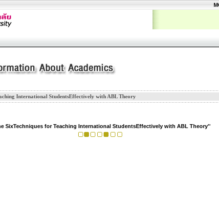
M
aching International StudentsEffectively with ABL Theory
he SixTechniques for Teaching International StudentsEffectively with ABL Theory''