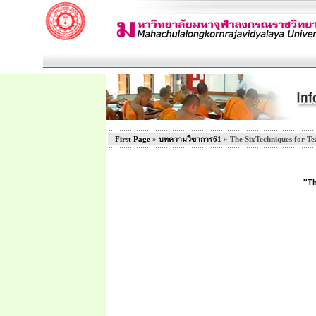
First Page
»
บทความวิขาการ61
» The SixTechniques for Te
''T