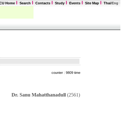
CU Home
Search
Contacts
Study
Events
Site Map
Thai
/Eng
counter : 9809 time
Dr. Sanu Mahatthanadull
(2561)