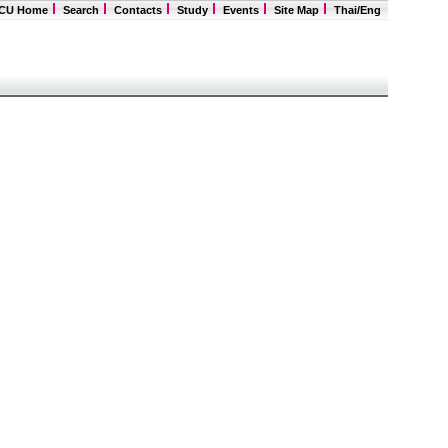
CU Home
Search
Contacts
Study
Events
Site Map
Thai
/Eng