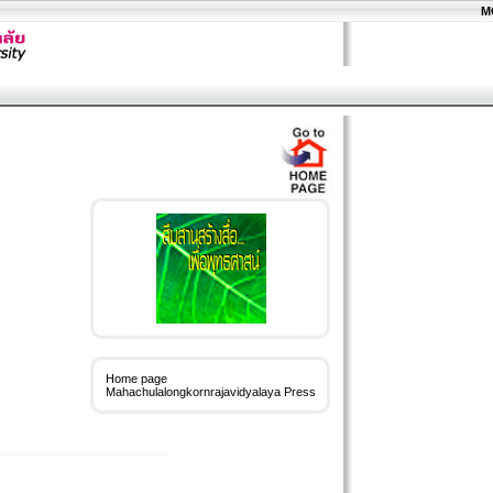
M
Home page
Mahachulalongkornrajavidyalaya Press