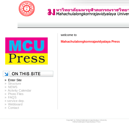
welcome to
Mahachulalongkornrajavidyalaya Press
» Enter Site
» Structure
» NEWS
» Activity Calendar
» Photo Files
» FAQS
» service dep.
» Webboard
» Contact
Copyright by Mahachulalongkornrajavidyalaya University
Mahachulalongkornrajavidyalaya Press